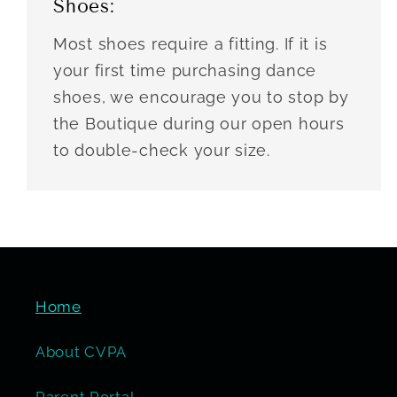
Shoes:
Most shoes require a fitting. If it is
your first time purchasing dance
shoes, we encourage you to stop by
the Boutique during our open hours
to double-check your size.
Home
About CVPA
Parent Portal