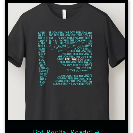
Get Recital Ready!