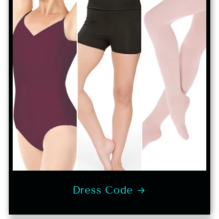
Dress Code