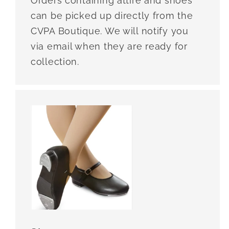
Orders containing attire and shoes
can be picked up directly from the
CVPA Boutique. We will notify you
via email when they are ready for
collection.