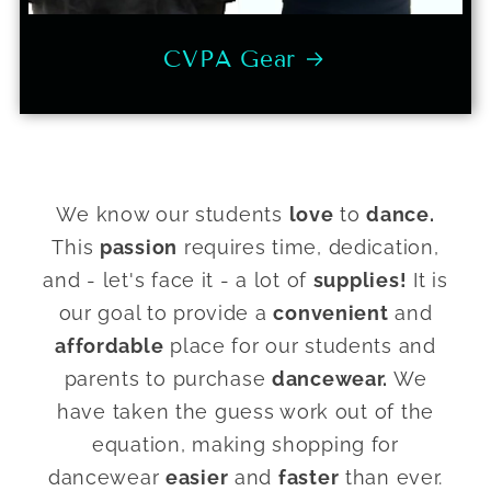
CVPA Gear
We know our students
love
to
dance.
This
passion
requires time, dedication,
and - let's face it - a lot of
supplies!
It is
our goal to provide a
convenient
and
affordable
place for our students and
parents to purchase
dancewear.
We
have taken the guess work out of the
equation, making shopping for
dancewear
easier
and
faster
than ever.