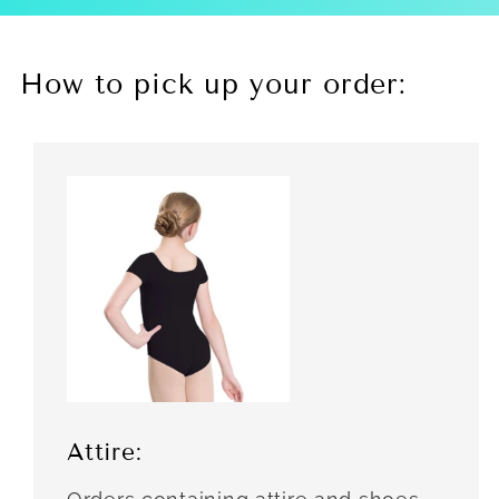
How to pick up your order:
Attire: