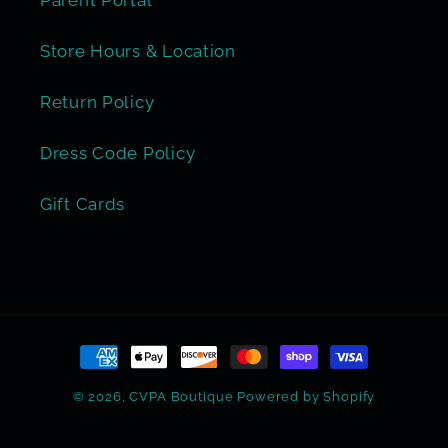
Store Hours & Location
Return Policy
Dress Code Policy
Gift Cards
Payment
methods
© 2026,
CVPA Boutique
Powered by Shopify