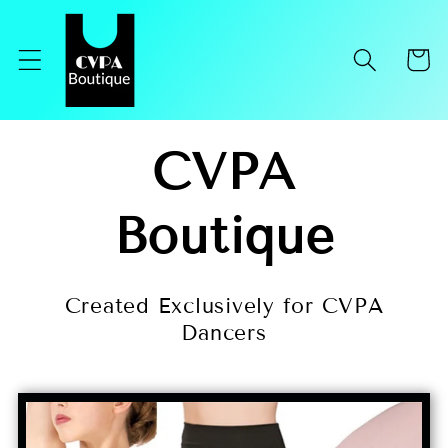
Skip to
content
Cart
CVPA
Boutique
Created Exclusively for CVPA
Dancers