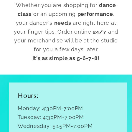
Whether you are shopping for
dance
class
or an upcoming
performance
,
your dancer's
needs
are right here at
your finger tips. Order online
24/7
and
your merchandise will be at the studio
for you a few days later.
It's as simple as 5-6-7-8!
Hours:
Monday: 4:30PM-7:00PM
Tuesday: 4:30PM-7:00PM
Wednesday: 5:15PM-7:00PM