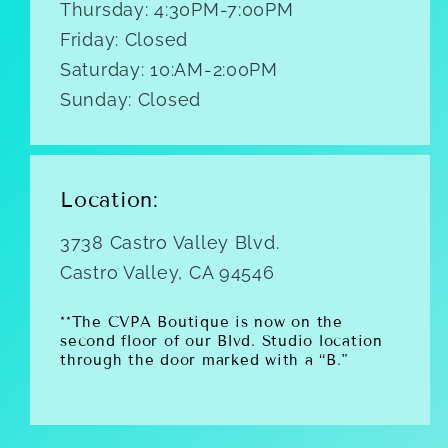
Thursday: 4:30PM-7:00PM
Friday: Closed
Saturday: 10:AM-2:00PM
Sunday: Closed
Location:
3738 Castro Valley Blvd.
Castro Valley, CA 94546
**The CVPA Boutique is now on the
second floor of our Blvd. Studio location
through the door marked with a “B."