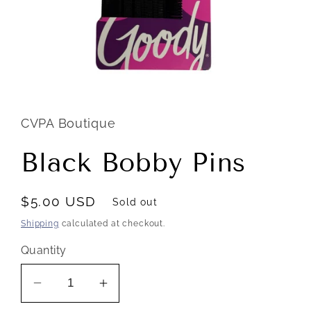
Open
media
1
in
CVPA Boutique
modal
Black Bobby Pins
Regular
$5.00 USD
Sold out
price
Shipping
calculated at checkout.
Quantity
Decrease
Increase
quantity
quantity