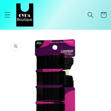
Skip to
content
Cart
Skip to
product
information