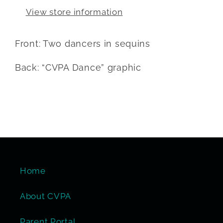
View store information
Front: Two dancers in sequins
Back: “CVPA Dance” graphic
Home
About CVPA
Parent Portal