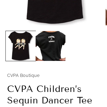
Open
m
media
2
1
i
in
m
modal
CVPA Boutique
CVPA Children’s
Sequin Dancer Tee