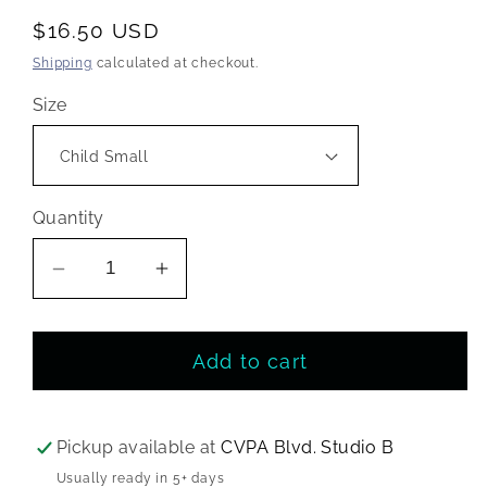
Regular
$16.50 USD
price
Shipping
calculated at checkout.
Size
Quantity
Decrease
Increase
quantity
quantity
for
for
Add to cart
CVPA
CVPA
Children’s
Children’s
Sequin
Sequin
Dancer
Dancer
Pickup available at
CVPA Blvd. Studio B
Tee
Tee
Usually ready in 5+ days