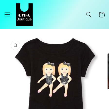
Skip to
content
Cart
Skip to
product
information