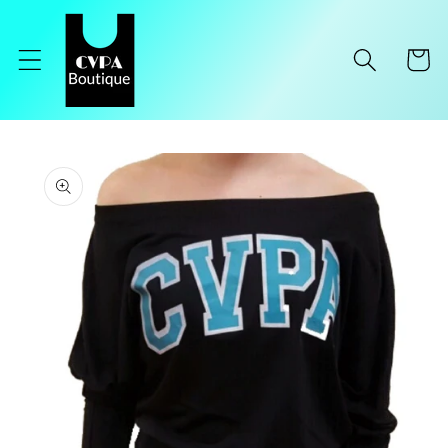
Skip to
content
Cart
Skip to
product
information