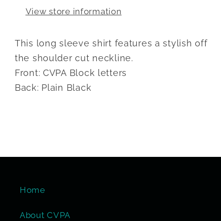
View store information
This long sleeve shirt features a stylish off
the shoulder cut neckline.
Front: CVPA Block letters
Back: Plain Black
Home
About CVPA