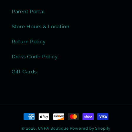
Parent Portal
Store Hours & Location
Return Policy
Dress Code Policy
Gift Cards
Payment
methods
© 2026,
CVPA Boutique
Powered by Shopify