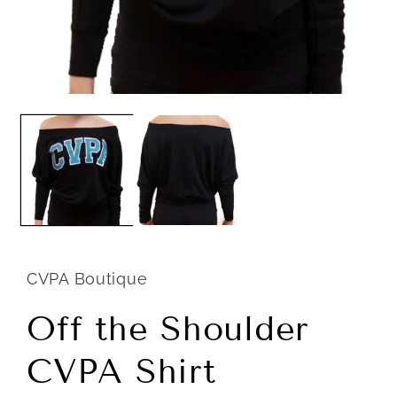
Open
m
media
2
1
i
in
m
modal
CVPA Boutique
Off the Shoulder
CVPA Shirt